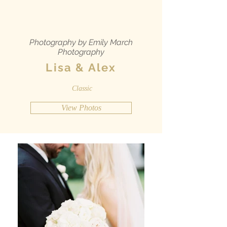
Photography by Emily March
Photography
Lisa & Alex
Classic
View Photos